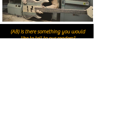
(AB) Is there something you would
like to tell to our readers?
(DC) Well, first of all I’d like to thank everyone who
has read this interview up to here! If you find our
story interesting I’d like to encourage you to try
something different from the usual three or four
brands everybody knows. The world is full of
talented Luthiers with brilliant ideas that build fine
instruments, and I sincerely hope that, among these,
you’ll come and try out one of our basses someday…
because I’m pretty sure you only need to try them
once to fall in love with Meridian. See you!