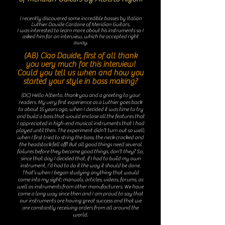
I recently discovered some incredible basses by Italian
Luthier Davide Cardone of Meridian Guitars.
I was interested to learn more about his instruments so I
asked him for an interview, which he accepted right
away.
(AB) Ciao Davide, first of all thank
you very much for this interview!
Could you tell us when and how you
started your style in bass making?
(DC) Hello Alberto, thank you and a greeting to your
readers. My very first experience as a Luthier goes back
to about 15 years ago, when I decided it was time to try
and build a bass that would enclose all the features that
I appreciated in high-end musical instruments that I had
played until then. The experiment didn’t turn out so well;
when I first tried to string the bass, the neck cracked and
the headstock fell off! But all good things need several
failures before they become good things, don’t they? So,
since that day I decided that, if I had to build my own
instrument, I’d had to do it the way it should be done.
That’s when I began studying anything that would
come into my sight: manuals, articles, videos, forums, as
well as instruments from other manufacturers. We have
come a long way since then and I am proud to say that
our instruments are having great success and that we
are constantly receiving orders from all around the
world.