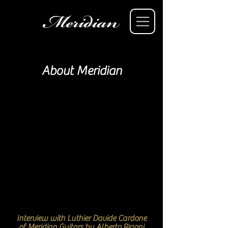
About Meridian
Interview with Luthier Davide Cardone
of Meridian Guitars by Alberto Rigoni