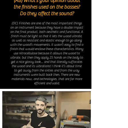
(AB) What’s your opinion about
the finishes used on the basses?
Do they affect the sound?
(DC) Finishes are one of the most important things
on an instrument because they have a double impact
on the final product, both aesthetic and functional. A
finish must be light so that it lets the wood vibrate,
as well as resistant and elastic enough to go along
with the wood’s movements. It wasn’t easy to find a
finish that would enclose these characteristics. Many
use nitrocellulose because it allows the wood to
vibrate, but then they apply 25 hands on the body to
get a nice glossy look… and that literally suffocates
the wood and its vibrations! I think it’s about time
to get away from the sixties and from the way
instruments were built back then. There are new
materials now, and technologies, that are far more
efficient and valid.