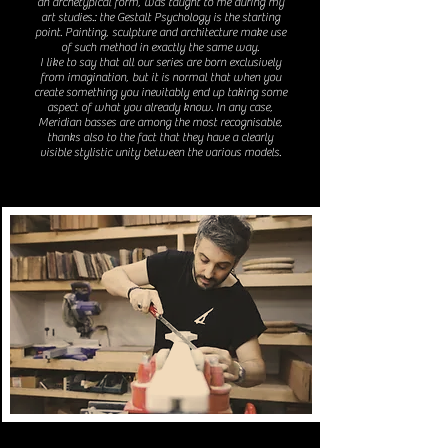
an archetypical form, was taught to me during my
art studies.: the Gestalt Psychology is the starting
point. Painting, sculpture and architecture make use
of such method in exactly the same way.
I like to say that all our series are born exclusively
from imagination, but it is normal that when you
create something you inevitably end up taking some
aspect of what you already know. In any case,
Meridian basses are among the most recognisable,
thanks also to the fact that they have a clearly
visible stylistic unity between the various models.