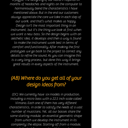
months of headaches and nights on the computer to
harmoniously blend the characteristics I have
mentioned above. But in the end our customers
always appreciate the care we take in each step of
our work, and that’s what makes us happy.
Design isn't the most important thing in an
instrument, but it's the thing we look at first when
we want a new bass. So the design begins with an
aesthetic idea, it develops and then a way is found
to make the instrument work best in terms of
comfort and functionality. After making the first
prototypes we go back to the project to correct any
details to refine the sound. As you can imagine this
is a very long process, but done this way it brings
great results in every aspects of ​​the instrument.
(AB) Where do you get all of your
design ideas from?
(DC) We currently have six
models in production,
including a micro bass with a 22.5 inch scale called
Vimana. Each one of them has very different
characteristics, in order to satisfy the needs of a vast
number of musicians. Yet, all our basses share the
same starting module, an essential geometric shape
from which we develop the instrument in its
complexity: the ellipse. Starting off from a module,