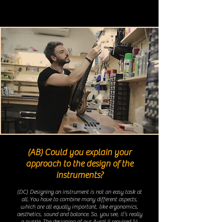
(AB) Could you explain your
approach to the design of the
instruments?
(DC)
Designing an instrument is not an easy task at
all. You have to combine many different aspects,
which are all equally important, like ergonomics,
aesthetics, sound and balance. So, you see, it’s really
a puzzle. The designing of our Aural II required 14