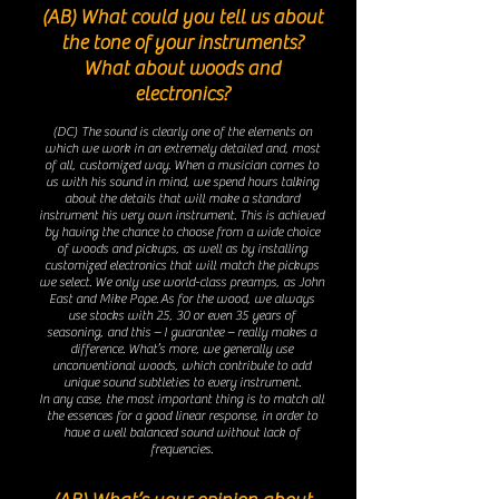
(AB) What could you tell us about
the tone of your instruments?
What about woods and
electronics?
(DC) The sound is cl
early one of the elements on
which we work in an extremely detailed and, most
of all, customized way. When a musician comes to
us with his sound in mind, we spend hours talking
about the details that will make a standard
instrument his very own instrument. This is achieved
by having the chance to choose from a wide choice
of woods and pickups, as well as by installing
customized electronics that will match the pickups
we select. We only use world-class preamps, as John
East and Mike Pope.
As for the wood, we always
use stocks with 25, 30 or even 35 years of
seasoning, and this – I guarantee – really makes a
difference. What’s more, we generally use
unconventional woods, which contribute to add
unique sound subtleties to every instrument.
In any case, the most important thing is to match all
the essences for a good linear response, in order to
have a well balanced sound without lack of
frequencies.